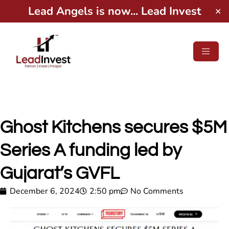
Lead Angels is now... Lead Invest
✕
Ghost Kitchens secures $5M
Series A funding led by
Gujarat’s GVFL
December 6, 2024
2:50 pm
No Comments