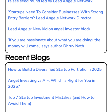
raises seed round led by Lead Angels Network
‘Startups Need To Consider Businesses With Strong
Entry Barriers’: Lead Angels Network Director
Lead Angels: New kid on angel investor block
‘If you are passionate about what you are doing, the
money will come,’ says author Dhruv Nath
Recent Blogs
How to Build a Diversified Startup Portfolio in 2025
Angel Investing vs AIF: Which Is Right for You in
2025?
Top 7 Startup Investment Mistakes (and How to
Avoid Them)