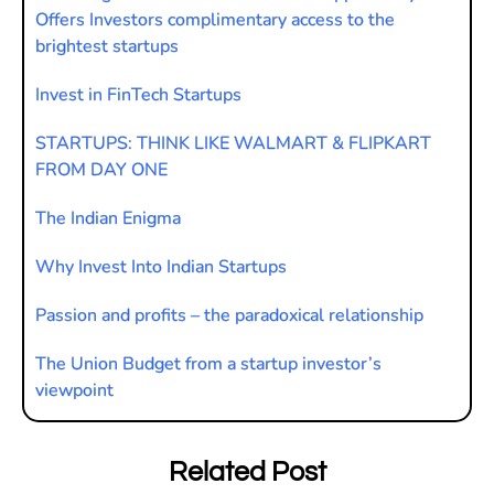
Offers Investors complimentary access to the
brightest startups
Invest in FinTech Startups
STARTUPS: THINK LIKE WALMART & FLIPKART
FROM DAY ONE
The Indian Enigma
Why Invest Into Indian Startups
Passion and profits – the paradoxical relationship
The Union Budget from a startup investor’s
viewpoint
Related Post