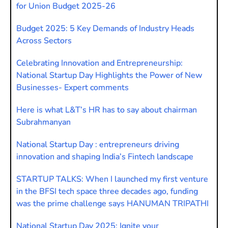
for Union Budget 2025-26
Budget 2025: 5 Key Demands of Industry Heads
Across Sectors
Celebrating Innovation and Entrepreneurship:
National Startup Day Highlights the Power of New
Businesses- Expert comments
Here is what L&T’s HR has to say about chairman
Subrahmanyan
National Startup Day : entrepreneurs driving
innovation and shaping India’s Fintech landscape
STARTUP TALKS: When I launched my first venture
in the BFSI tech space three decades ago, funding
was the prime challenge says HANUMAN TRIPATHI
National Startup Day 2025: Ignite your