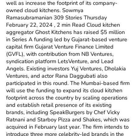
well as increase the footprint of its company-
owned cloud kitchens. Sowmya
Ramasubramanian 309 Stories Thursday
February 22, 2024 , 2 min Read Cloud kitchen
aggregator Ghost Kitchens has raised $5 million
in Series A funding led by Gujarat-based venture
capital firm Gujarat Venture Finance Limited
(GVFL), with contribution from NB Ventures,
syndication platform LetsVenture, and Lead
Angels. Existing investors Yuj Ventures, Dholakia
Ventures, and actor Rana Daggubati also
participated in this round. The Mumbai-based firm
will use the funding to expand its cloud kitchen
footprint across the country by scaling operations
and establish retail presence of its existing
brands, including SpeakBurgers by Chef Vicky
Ratnani and Starboy Pizza and Shakes, which was
acquired in February last year. The firm intends to
introduce three more celebrity-led brands in the