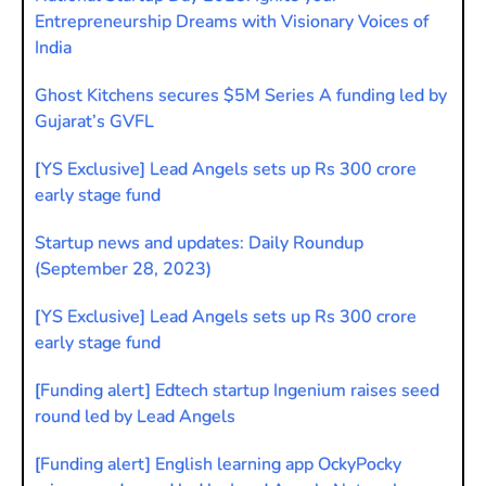
Entrepreneurship Dreams with Visionary Voices of
India
Ghost Kitchens secures $5M Series A funding led by
Gujarat’s GVFL
[YS Exclusive] Lead Angels sets up Rs 300 crore
early stage fund
Startup news and updates: Daily Roundup
(September 28, 2023)
[YS Exclusive] Lead Angels sets up Rs 300 crore
early stage fund
[Funding alert] Edtech startup Ingenium raises seed
round led by Lead Angels
[Funding alert] English learning app OckyPocky