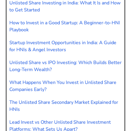
Unlisted Share Investing in India: What It Is and How
to Get Started
How to Invest in a Good Startup: A Beginner-to-HNI
Playbook
Startup Investment Opportunities in India: A Guide
for HNIs & Angel Investors
Unlisted Share vs IPO Investing: Which Builds Better
Long-Term Wealth?
What Happens When You Invest in Unlisted Share
Companies Early?
The Unlisted Share Secondary Market Explained for
HNIs
Lead Invest vs Other Unlisted Share Investment
Platforms: What Sets Us Apart?