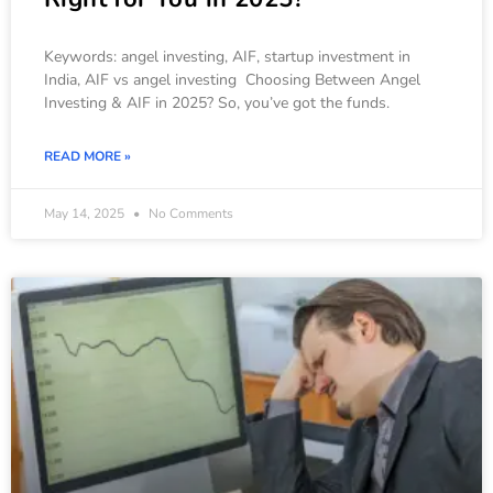
Keywords: angel investing, AIF, startup investment in
India, AIF vs angel investing Choosing Between Angel
Investing & AIF in 2025? So, you’ve got the funds.
READ MORE »
May 14, 2025
No Comments