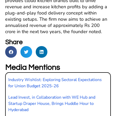
provides cloud kitchen brands built to drive
revenue and increase kitchen profits by adding a
plug-and-play food delivery concept within
existing setups. The firm now aims to achieve an
annualised revenue of approximately Rs 200
crore in the next two years, the founder noted.
Share
Media Mentions
Industry Wishlist: Exploring Sectoral Expectations
for Union Budget 2025-26
Lead Invest, in Collaboration with WE Hub and
Startup Draper House, Brings Huddle Hour to
Hyderabad