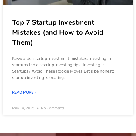
Top 7 Startup Investment
Mistakes (and How to Avoid
Them)
Keywords: startup investment mistakes, investing in
startups India, startup investing tips Investing in
Startups? Avoid These Rookie Moves Let’s be honest:
startup investing is exciting.
READ MORE »
May 14, 2025
No Comments