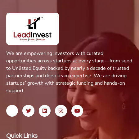
We are empowering investors with curated
opportunities across startups at every stage—from seed
to Unlisted Equity backed by nearly a decade of trusted
partnerships and deep team expertise. We are driving
startups’ growth with strategic funding and hands-on
support
Quick Links