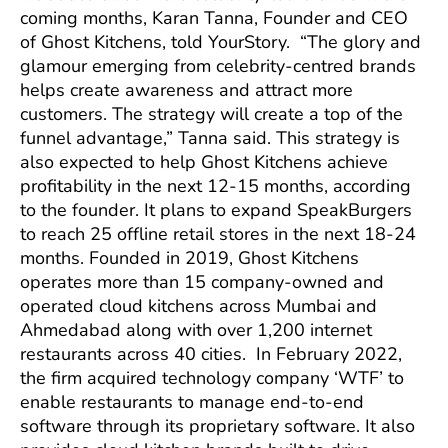
coming months, Karan Tanna, Founder and CEO
of Ghost Kitchens, told YourStory. “The glory and
glamour emerging from celebrity-centred brands
helps create awareness and attract more
customers. The strategy will create a top of the
funnel advantage,” Tanna said. This strategy is
also expected to help Ghost Kitchens achieve
profitability in the next 12-15 months, according
to the founder. It plans to expand SpeakBurgers
to reach 25 offline retail stores in the next 18-24
months. Founded in 2019, Ghost Kitchens
operates more than 15 company-owned and
operated cloud kitchens across Mumbai and
Ahmedabad along with over 1,200 internet
restaurants across 40 cities. In February 2022,
the firm acquired technology company ‘WTF’ to
enable restaurants to manage end-to-end
software through its proprietary software. It also