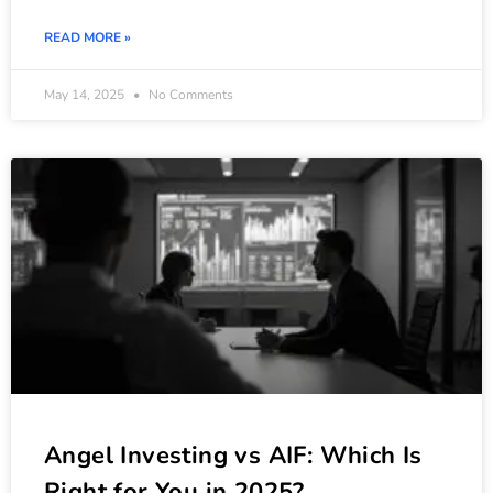
READ MORE »
May 14, 2025
No Comments
Angel Investing vs AIF: Which Is
Right for You in 2025?