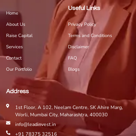
Useful Links
Home
About Us
Privacy Policy
Raise Capital
Terms and Conditions
Services
Disclaimer
Contact
FAQ
Our Portfolio
Blogs
Address
1st Floor, A 102, Neelam Centre, SK Ahire Marg,
Worli, Mumbai City, Maharashtra, 400030
info@leadinvest.in
+91 78375 32516