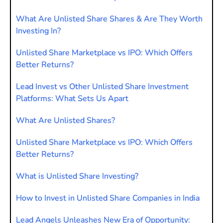
What Are Unlisted Share Shares & Are They Worth
Investing In?
Unlisted Share Marketplace vs IPO: Which Offers
Better Returns?
Lead Invest vs Other Unlisted Share Investment
Platforms: What Sets Us Apart
What Are Unlisted Shares?
Unlisted Share Marketplace vs IPO: Which Offers
Better Returns?
What is Unlisted Share Investing?
How to Invest in Unlisted Share Companies in India
Lead Angels Unleashes New Era of Opportunity: