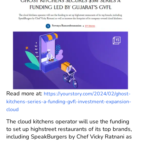
Read more at:
https://yourstory.com/2024/02/ghost-
kitchens-series-a-funding-gvfl-investment-expansion-
cloud
The cloud kitchens operator will use the funding
to set up highstreet restaurants of its top brands,
including SpeakBurgers by Chef Vicky Ratnani as