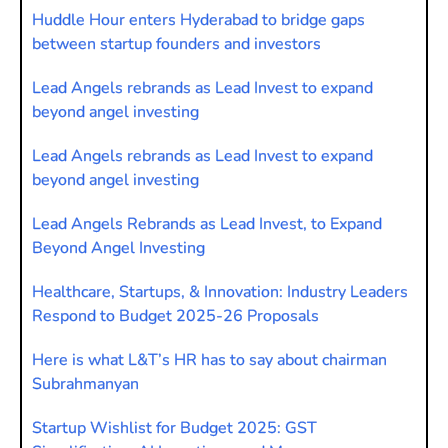
Huddle Hour enters Hyderabad to bridge gaps
between startup founders and investors
Lead Angels rebrands as Lead Invest to expand
beyond angel investing
Lead Angels rebrands as Lead Invest to expand
beyond angel investing
Lead Angels Rebrands as Lead Invest, to Expand
Beyond Angel Investing
Healthcare, Startups, & Innovation: Industry Leaders
Respond to Budget 2025-26 Proposals
Here is what L&T’s HR has to say about chairman
Subrahmanyan
Startup Wishlist for Budget 2025: GST