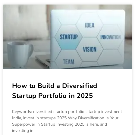
How to Build a Diversified
Startup Portfolio in 2025
Keywords: diversified startup portfolio, startup investment
India, invest in startups 2025 Why Diversification Is Your
Superpower in Startup Investing 2025 is here, and
investing in