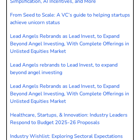
Simplification, AI Incentives, and More
From Seed to Scale: A VC’s guide to helping startups
achieve unicorn status
Lead Angels Rebrands as Lead Invest, to Expand
Beyond Angel Investing, With Complete Offerings in
Unlisted Equities Market
Lead Angels rebrands to Lead Invest, to expand
beyond angel investing
Lead Angels Rebrands as Lead Invest, to Expand
Beyond Angel Investing, With Complete Offerings in
Unlisted Equities Market
Healthcare, Startups, & Innovation: Industry Leaders
Respond to Budget 2025-26 Proposals
Industry Wishlist: Exploring Sectoral Expectations