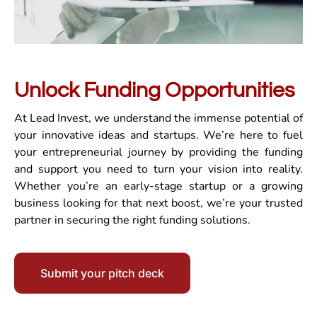
Unlock Funding Opportunities
At Lead Invest, we understand the immense potential of
your innovative ideas and startups. We’re here to fuel
your entrepreneurial journey by providing the funding
and support you need to turn your vision into reality.
Whether you’re an early-stage startup or a growing
business looking for that next boost, we’re your trusted
partner in securing the right funding solutions.
Submit your pitch deck