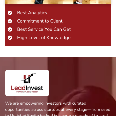
Best Analytics
Commitment to Client
Best Service You Can Get
High Level of Knowledge
We are empowering investors with curated
opportunities across startups at every stage—from seed
to Unlisted Equity backed by nearly a decade of trusted