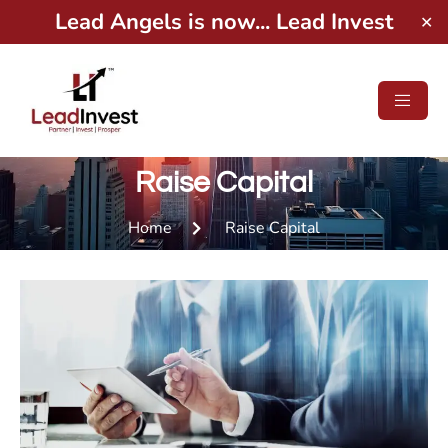
Lead Angels is now... Lead Invest
✕
Raise Capital
Home
Raise Capital