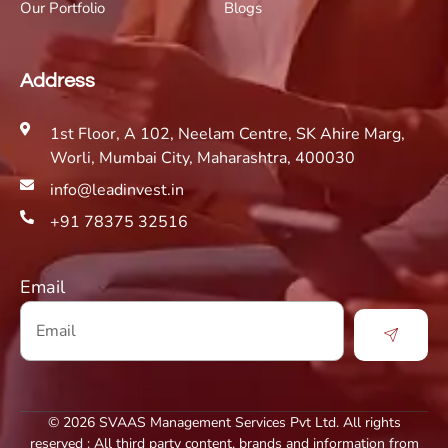
Our Portfolio
Blogs
Address
1st Floor, A 102, Neelam Centre, SK Ahire Marg,
Worli, Mumbai City, Maharashtra, 400030
info@leadinvest.in
+91 78375 32516
Email
© 2026 SVAAS Management Services Pvt Ltd. All rights
reserved : All third party content, brands and information from