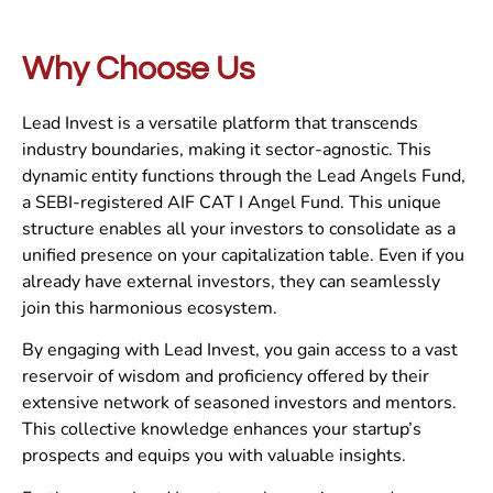
Why Choose Us
Lead Invest is a versatile platform that transcends
industry boundaries, making it sector-agnostic. This
dynamic entity functions through the Lead Angels Fund,
a SEBI-registered AIF CAT I Angel Fund. This unique
structure enables all your investors to consolidate as a
unified presence on your capitalization table. Even if you
already have external investors, they can seamlessly
join this harmonious ecosystem.
By engaging with Lead Invest, you gain access to a vast
reservoir of wisdom and proficiency offered by their
extensive network of seasoned investors and mentors.
This collective knowledge enhances your startup’s
prospects and equips you with valuable insights.