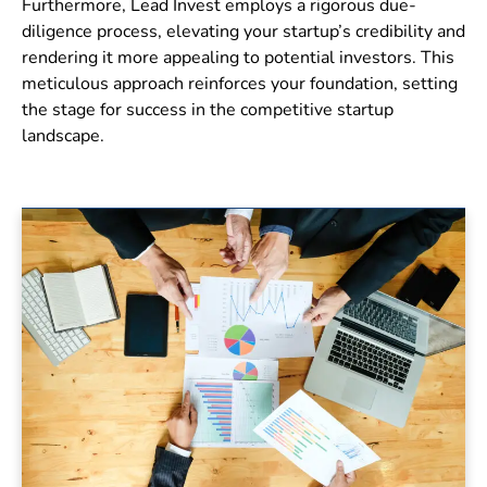
Furthermore, Lead Invest employs a rigorous due-
diligence process, elevating your startup’s credibility and
rendering it more appealing to potential investors. This
meticulous approach reinforces your foundation, setting
the stage for success in the competitive startup
landscape.