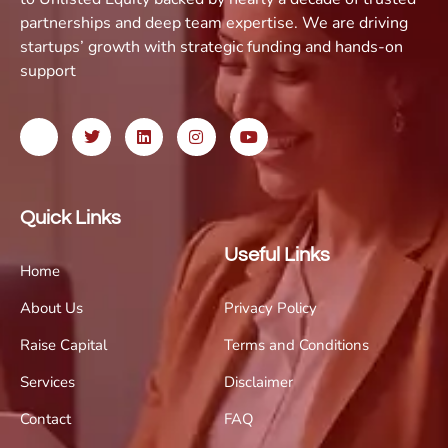
partnerships and deep team expertise. We are driving
startups’ growth with strategic funding and hands-on
support
Quick Links
Useful Links
Home
About Us
Privacy Policy
Raise Capital
Terms and Conditions
Services
Disclaimer
Contact
FAQ