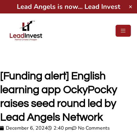
Lead Angels is now... Lead Invest
✕
[Funding alert] English
learning app OckyPocky
raises seed round led by
Lead Angels Network
December 6, 2024
2:40 pm
No Comments