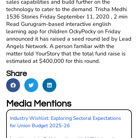
sales capabilities and build further on the
technology to cater to the demand. Trisha Medhi
1536 Stories Friday September 11, 2020 , 2 min
Read Gurugram-based interactive english
learning app for children OckyPocky on Friday
announced it has raised a seed round led by Lead
Angels Network. A person familiar with the
matter told YourStory that the total fund raise is
estimated at $400,000 for this round.
Share
Media Mentions
Industry Wishlist: Exploring Sectoral Expectations
for Union Budget 2025-26