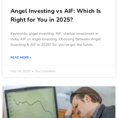
Angel Investing vs AIF: Which Is
Right for You in 2025?
Keywords: angel investing, AIF, startup investment in
India, AIF vs angel investing Choosing Between Angel
Investing & AIF in 2025? So, you’ve got the funds.
READ MORE »
May 14, 2025
No Comments