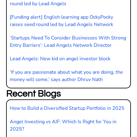
round led by Lead Angels
[Funding alert] English learning app OckyPocky
raises seed round led by Lead Angels Network
‘Startups Need To Consider Businesses With Strong
Entry Barriers’: Lead Angels Network Director
Lead Angels: New kid on angel investor block
‘If you are passionate about what you are doing, the
money will come,’ says author Dhruv Nath
Recent Blogs
How to Build a Diversified Startup Portfolio in 2025
Angel Investing vs AIF: Which Is Right for You in
2025?