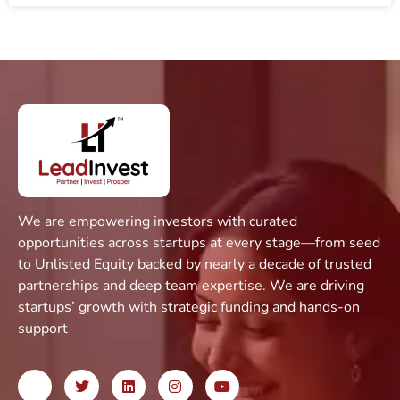
We are empowering investors with curated
opportunities across startups at every stage—from seed
to Unlisted Equity backed by nearly a decade of trusted
partnerships and deep team expertise. We are driving
startups’ growth with strategic funding and hands-on
support