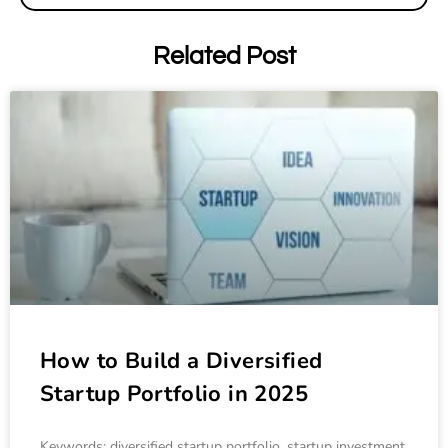
Related Post
How to Build a Diversified
Startup Portfolio in 2025
Keywords: diversified startup portfolio, startup investment