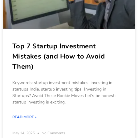
Top 7 Startup Investment
Mistakes (and How to Avoid
Them)
Keywords: startup investment mistakes, investing in
startups India, startup investing tips Investing in
Startups? Avoid These Rookie Moves Let’s be honest:
startup investing is exciting.
READ MORE »
May 14, 2025
No Comments