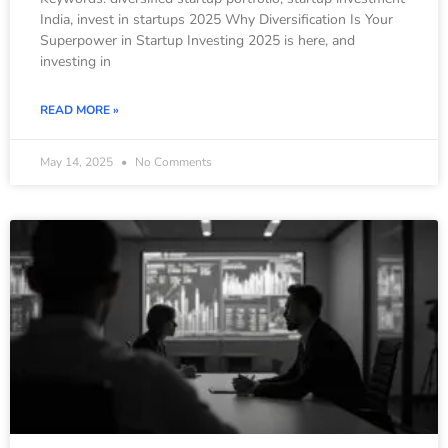
India, invest in startups 2025 Why Diversification Is Your
Superpower in Startup Investing 2025 is here, and
investing in
READ MORE »
May 14, 2025
No Comments