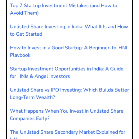
Top 7 Startup Investment Mistakes (and How to
Avoid Them)
Unlisted Share Investing in India: What It Is and How
to Get Started
How to Invest in a Good Startup: A Beginner-to-HNI
Playbook
Startup Investment Opportunities in India: A Guide
for HNIs & Angel Investors
Unlisted Share vs IPO Investing: Which Builds Better
Long-Term Wealth?
What Happens When You Invest in Unlisted Share
Companies Early?
The Unlisted Share Secondary Market Explained for