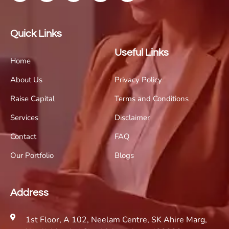
Quick Links
Useful Links
Home
About Us
Privacy Policy
Raise Capital
Terms and Conditions
Services
Disclaimer
Contact
FAQ
Our Portfolio
Blogs
Address
1st Floor, A 102, Neelam Centre, SK Ahire Marg,