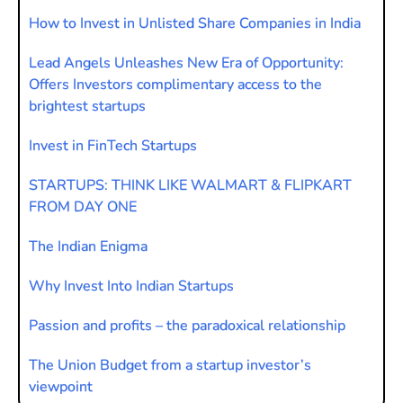
How to Invest in Unlisted Share Companies in India
Lead Angels Unleashes New Era of Opportunity:
Offers Investors complimentary access to the
brightest startups
Invest in FinTech Startups
STARTUPS: THINK LIKE WALMART & FLIPKART
FROM DAY ONE
The Indian Enigma
Why Invest Into Indian Startups
Passion and profits – the paradoxical relationship
The Union Budget from a startup investor’s
viewpoint