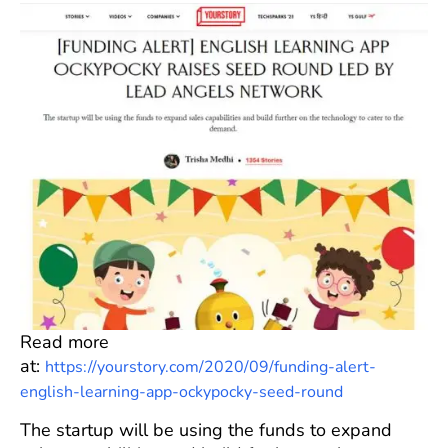
Read more
at:
https://yourstory.com/2020/09/funding-alert-
english-learning-app-ockypocky-seed-round
The startup will be using the funds to expand