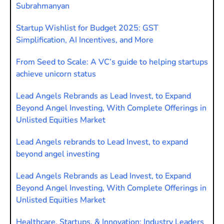
Subrahmanyan
Startup Wishlist for Budget 2025: GST
Simplification, AI Incentives, and More
From Seed to Scale: A VC’s guide to helping startups
achieve unicorn status
Lead Angels Rebrands as Lead Invest, to Expand
Beyond Angel Investing, With Complete Offerings in
Unlisted Equities Market
Lead Angels rebrands to Lead Invest, to expand
beyond angel investing
Lead Angels Rebrands as Lead Invest, to Expand
Beyond Angel Investing, With Complete Offerings in
Unlisted Equities Market
Healthcare, Startups, & Innovation: Industry Leaders