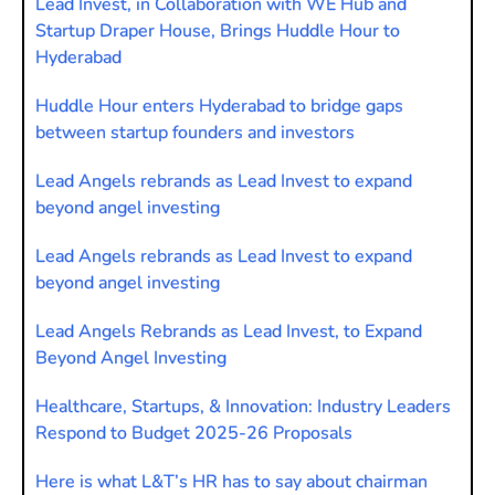
Lead Invest, in Collaboration with WE Hub and
Startup Draper House, Brings Huddle Hour to
Hyderabad
Huddle Hour enters Hyderabad to bridge gaps
between startup founders and investors
Lead Angels rebrands as Lead Invest to expand
beyond angel investing
Lead Angels rebrands as Lead Invest to expand
beyond angel investing
Lead Angels Rebrands as Lead Invest, to Expand
Beyond Angel Investing
Healthcare, Startups, & Innovation: Industry Leaders
Respond to Budget 2025-26 Proposals
Here is what L&T’s HR has to say about chairman