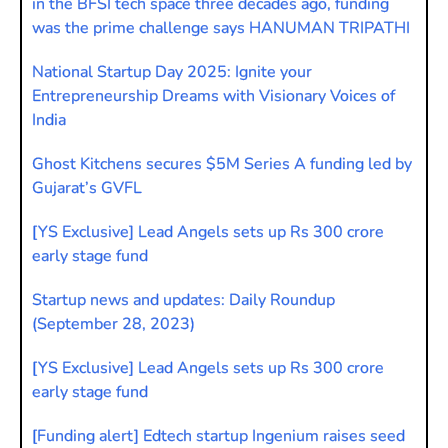
in the BFSI tech space three decades ago, funding
was the prime challenge says HANUMAN TRIPATHI
National Startup Day 2025: Ignite your
Entrepreneurship Dreams with Visionary Voices of
India
Ghost Kitchens secures $5M Series A funding led by
Gujarat’s GVFL
[YS Exclusive] Lead Angels sets up Rs 300 crore
early stage fund
Startup news and updates: Daily Roundup
(September 28, 2023)
[YS Exclusive] Lead Angels sets up Rs 300 crore
early stage fund
[Funding alert] Edtech startup Ingenium raises seed