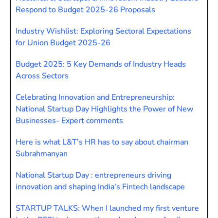
Respond to Budget 2025-26 Proposals
Industry Wishlist: Exploring Sectoral Expectations
for Union Budget 2025-26
Budget 2025: 5 Key Demands of Industry Heads
Across Sectors
Celebrating Innovation and Entrepreneurship:
National Startup Day Highlights the Power of New
Businesses- Expert comments
Here is what L&T’s HR has to say about chairman
Subrahmanyan
National Startup Day : entrepreneurs driving
innovation and shaping India’s Fintech landscape
STARTUP TALKS: When I launched my first venture