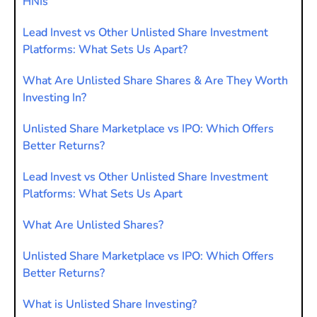
HNIs
Lead Invest vs Other Unlisted Share Investment
Platforms: What Sets Us Apart?
What Are Unlisted Share Shares & Are They Worth
Investing In?
Unlisted Share Marketplace vs IPO: Which Offers
Better Returns?
Lead Invest vs Other Unlisted Share Investment
Platforms: What Sets Us Apart
What Are Unlisted Shares?
Unlisted Share Marketplace vs IPO: Which Offers
Better Returns?
What is Unlisted Share Investing?