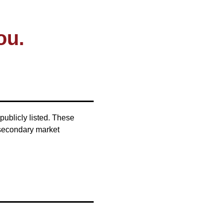
ou.
publicly listed. These
 secondary market