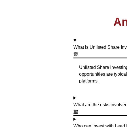
An
What is Unlisted Share In
Unlisted Share investing
opportunities are typic
platforms.
What are the risks involve
Who can invest with Lead 