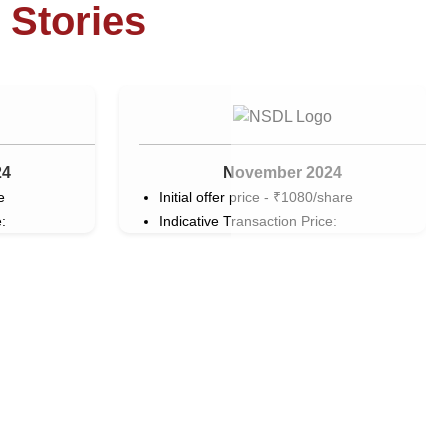
 Stories
24
November 2024
e
Initial offer price - ₹1080/share
:
Indicative Transaction Price: