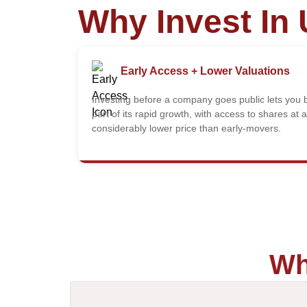
Why Invest In 
Early Access + Lower Valuations
Investing before a company goes public lets you 
part of its rapid growth, with access to shares at a
considerably lower price than early-movers.
Wh