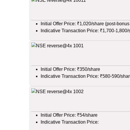
Initial Offer Price: ₹1,020/share (post-bonus
Indicative Transaction Price: ₹1,700-1,800/
Initial Offer Price: ₹350/share
Indicative Transaction Price: ₹580-590/sha
Initial Offer Price: ₹54/share
Indicative Transaction Price: