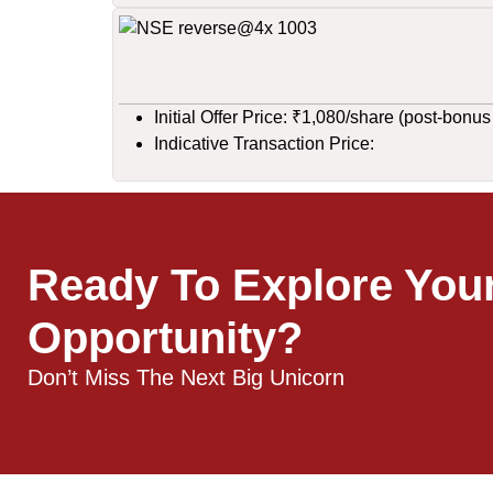
Initial Offer Price: ₹1,080/share (post-bonus
Indicative Transaction Price:
Ready To Explore You
Opportunity?
Don’t Miss The Next Big Unicorn