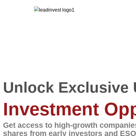
Unlock Exclusive 
Investment Opp
Get access to high-growth companies
shares from early investors and ESO