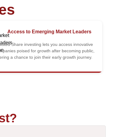
res
Access to Emerging Market Leaders
listed Share investing lets you access innovative
mpanies poised for growth after becoming public,
fering a chance to join their early growth journey.
st?