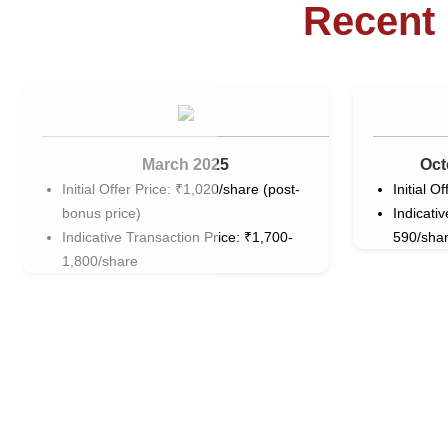
Recent 
March 2025
Oct
Initial Offer Price: ₹1,020/share (post-
Initial O
bonus price)
Indicati
Indicative Transaction Price: ₹1,700-
590/sha
1,800/share