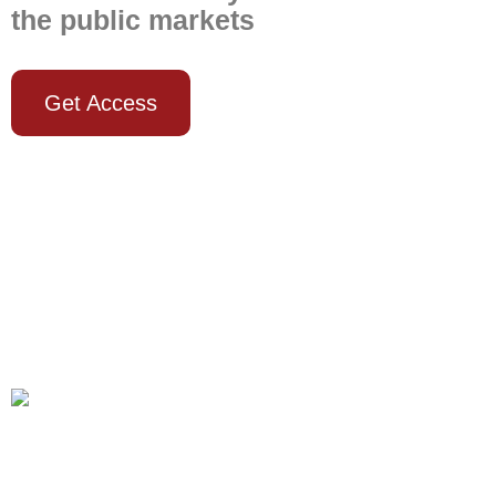
the public markets
Get Access