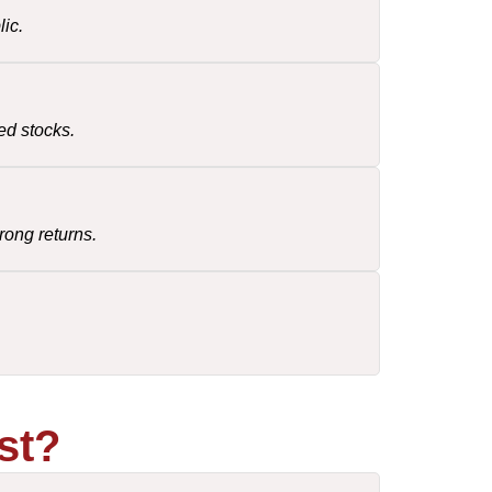
ic.
ed stocks.
rong returns.
st?