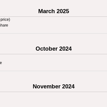
March 2025
 price)
share
October 2024
re
November 2024