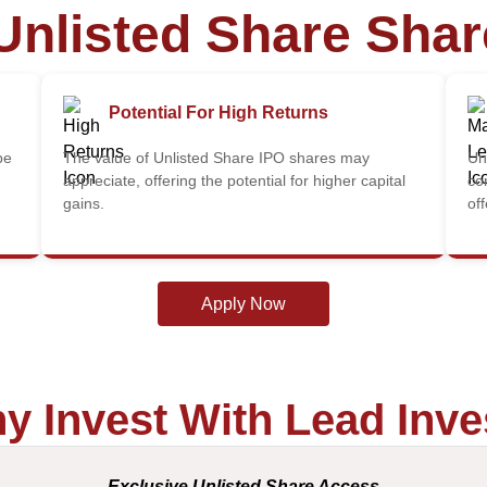
Unlisted Share Sha
Potential For High Returns
be
The value of Unlisted Share IPO shares may
Un
appreciate, offering the potential for higher capital
co
gains.
of
Apply Now
y Invest With Lead Inve
Exclusive Unlisted Share Access