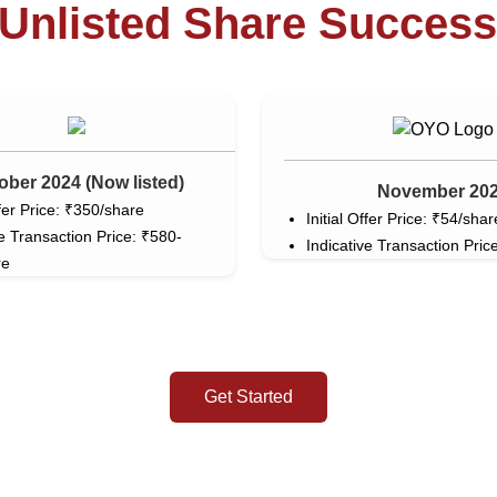
Unlisted Share Success
ober 2024 (Now listed)
November 20
ffer Price: ₹350/share
Initial Offer Price: ₹54/shar
ve Transaction Price: ₹580-
Indicative Transaction Price
re
Get Started