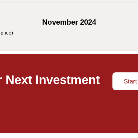
November 2024
 price)
r Next Investment
Start