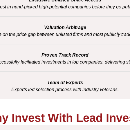
vest in hand-picked high-potential companies before they go publ
Valuation Arbitrage
e on the price gap between unlisted firms and most publicly trad
Proven Track Record
essfully facilitated investments in top companies, delivering st
Team of Experts
Experts led selection process with industry veterans.
y Invest With Lead Inve