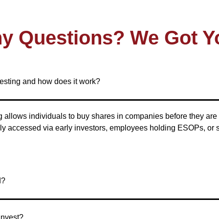
y Questions? We Got Y
vesting and how does it work?
 allows individuals to buy shares in companies before they are 
ally accessed via early investors, employees holding ESOPs, or
d?
Invest?