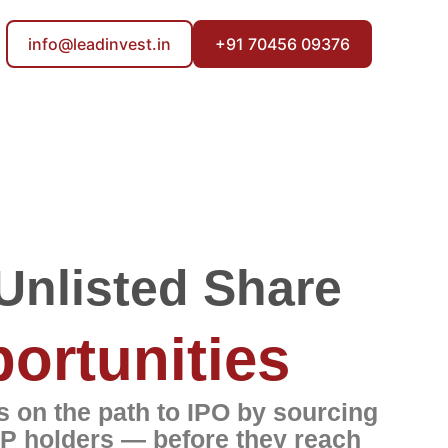
info@leadinvest.in
+91 70456 09376
Unlisted Share
ortunities
 on the path to IPO by sourcing
P holders — before they reach