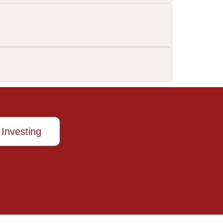
 Investing