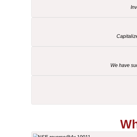
In
Capitaliz
We have succ
Wh