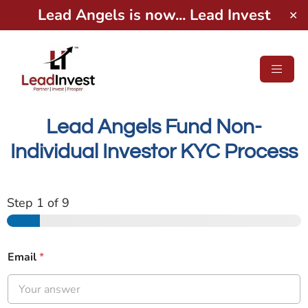
Lead Angels is now... Lead Invest
✕
Lead Angels Fund Non-
Individual Investor KYC Process
Step
1
of 9
Email
*