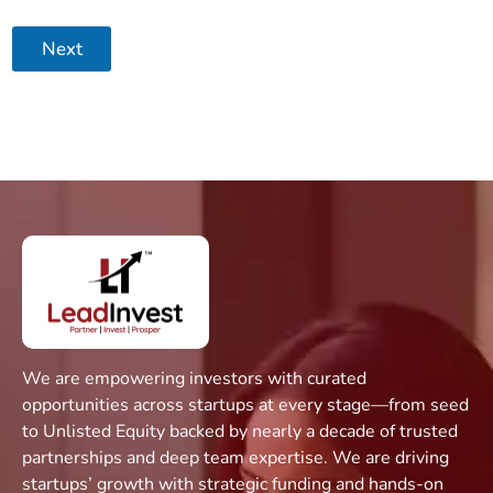
Next
We are empowering investors with curated
opportunities across startups at every stage—from seed
to Unlisted Equity backed by nearly a decade of trusted
partnerships and deep team expertise. We are driving
startups’ growth with strategic funding and hands-on