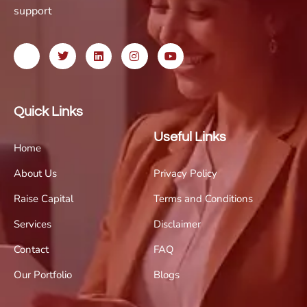
support
Quick Links
Useful Links
Home
About Us
Privacy Policy
Raise Capital
Terms and Conditions
Services
Disclaimer
Contact
FAQ
Our Portfolio
Blogs