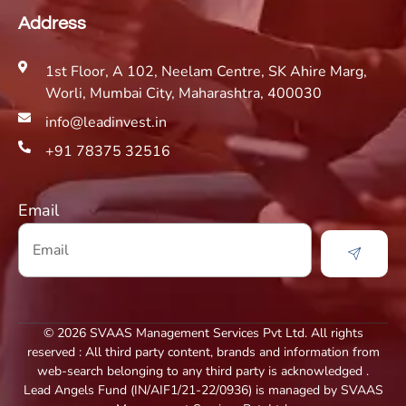
Address
1st Floor, A 102, Neelam Centre, SK Ahire Marg,
Worli, Mumbai City, Maharashtra, 400030
info@leadinvest.in
+91 78375 32516
Email
© 2026 SVAAS Management Services Pvt Ltd. All rights
reserved : All third party content, brands and information from
web-search belonging to any third party is acknowledged .
Lead Angels Fund (IN/AIF1/21-22/0936) is managed by SVAAS